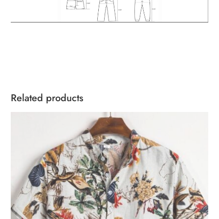
Related products