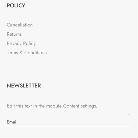
POLICY
Cancellation
Returns
Privacy Policy
Terms & Conditions
NEWSLETTER
Edit this text in the module Content settings.
→