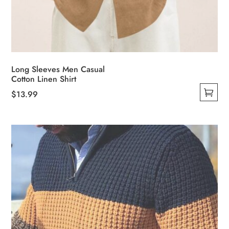
Long Sleeves Men Casual
Cotton Linen Shirt
$
13.99
This
product
has
multiple
variants.
The
options
may
be
chosen