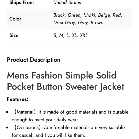
Ships From
United States
quantity
Black, Green, Khaki, Beige, Red,
Color
Dark Gray, Grey, Brown
Size
S, M, L, XL, XXL
Product Description
Mens Fashion Simple Solid
Pocket Button Sweater Jacket
Features:
【Material】It is made of good materials and is durable
enough to meet your daily wear.
【Occasions】Comfortable materials are very suitable
for casual, and I you will like them.