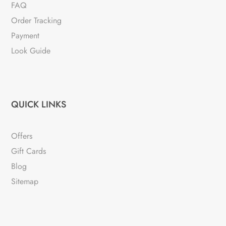
FAQ
Order Tracking
Payment
Look Guide
QUICK LINKS
Offers
Gift Cards
Blog
Sitemap