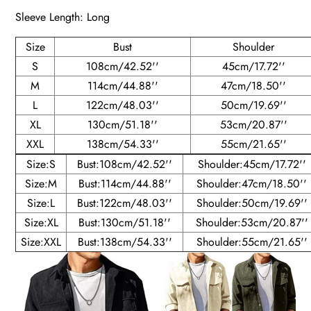
Sleeve Length: Long
Size
Bust
Shoulder
S
108cm/42.52''
45cm/17.72''
M
114cm/44.88''
47cm/18.50''
L
122cm/48.03''
50cm/19.69''
XL
130cm/51.18''
53cm/20.87''
XXL
138cm/54.33''
55cm/21.65''
Size:S
Bust:108cm/42.52''
Shoulder:45cm/17.72''
Size:M
Bust:114cm/44.88''
Shoulder:47cm/18.50''
Size:L
Bust:122cm/48.03''
Shoulder:50cm/19.69''
Size:XL
Bust:130cm/51.18''
Shoulder:53cm/20.87''
Size:XXL
Bust:138cm/54.33''
Shoulder:55cm/21.65''