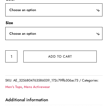
Size
Casual
ADD TO CART
Button-
Up
Long
Sleeve
SKU:
AE_3256804763586039_172c79ffb306ac73
Categories:
Collared
Men's Tops
,
Mens Activewear
Shirt
with
Additional information
Pockets