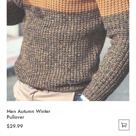
on
the
product
page
Men Autumn Winter
Pullover
$
29.99
This