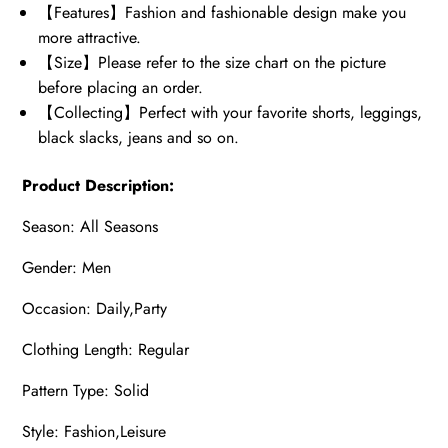
【Features】Fashion and fashionable design make you
more attractive.
【Size】Please refer to the size chart on the picture
before placing an order.
【Collecting】Perfect with your favorite shorts, leggings,
black slacks, jeans and so on.
Product Description:
Season: All Seasons
Gender: Men
Occasion: Daily,Party
Clothing Length: Regular
Pattern Type: Solid
Style: Fashion,Leisure