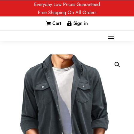
Everyday Low Prices Guaranteed
Free Shipping On All Orders
Cart
Sign in

