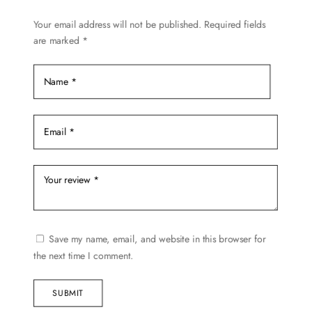
chosen
Your email address will not be published.
Required fields
on
are marked
*
the
product
page
Save my name, email, and website in this browser for
the next time I comment.
SUBMIT