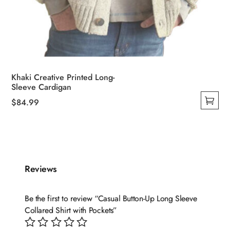
Khaki Creative Printed Long-
Sleeve Cardigan
$
84.99
This
product
has
multiple
variants.
Reviews
The
options
Be the first to review “Casual Button-Up Long Sleeve
may
Collared Shirt with Pockets”
be