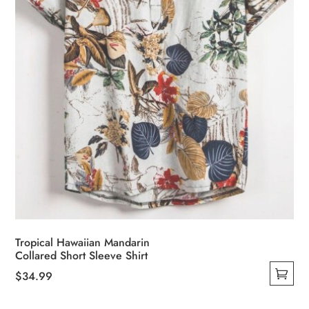
Tropical Hawaiian Mandarin
Collared Short Sleeve Shirt
$
34.99
This