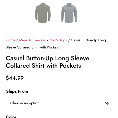
Home
/
Mens Activewear
/
Men's Tops
/ Casual Button-Up Long
Sleeve Collared Shirt with Pockets
Casual Button-Up Long Sleeve
Collared Shirt with Pockets
$
44.99
Ships From
Color