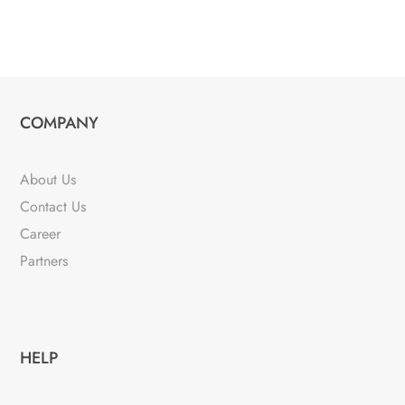
COMPANY
About Us
Contact Us
Career
Partners
HELP