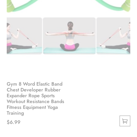
Gym 8 Word Elastic Band
Chest Developer Rubber
Expander Rope Sports
Workout Resistance Bands
Fitness Equipment Yoga
Training
$
6.99
This