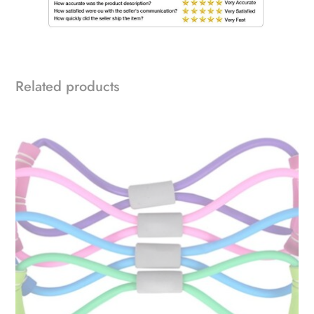
Related products