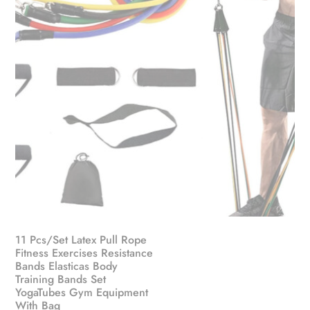
on
the
product
page
11 Pcs/Set Latex Pull Rope
Fitness Exercises Resistance
Bands Elasticas Body
Training Bands Set
YogaTubes Gym Equipment
With Bag