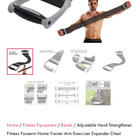
Home
/
Fitness Equipment
/
Bands
/ Adjustable Hand Strengthener
Fitness Forearm Home Trainer Arm Exerciser Expander Chest