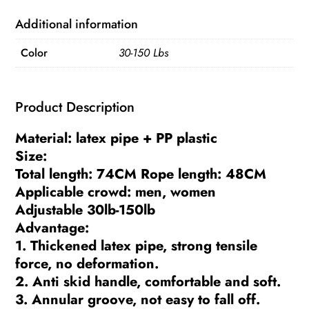
Trainer
Arm
Additional information
Exerciser
Color
30-150 Lbs
Expander
Chest
Resistance
Product Description
Bands
Chest
Material: latex pipe + PP plastic
Muscles
Size:
Exercise
Total length: 74CM Rope length: 48CM
quantity
Applicable crowd: men, women
Adjustable 30lb-150lb
Advantage:
1. Thickened latex pipe, strong tensile
force, no deformation.
2. Anti skid handle, comfortable and soft.
3. Annular groove, not easy to fall off.