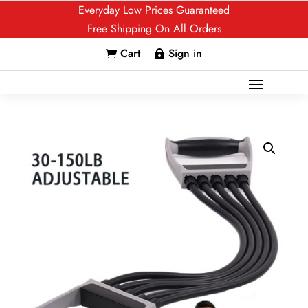
Everyday Low Prices Guaranteed
Free Shipping On All Orders
Cart
Sign in

