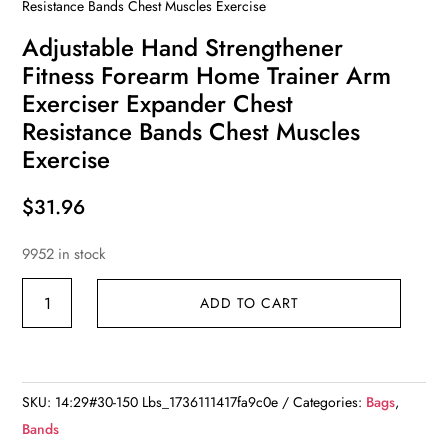
Resistance Bands Chest Muscles Exercise
Adjustable Hand Strengthener
Fitness Forearm Home Trainer Arm
Exerciser Expander Chest
Resistance Bands Chest Muscles
Exercise
$
31.96
9952 in stock
Adjustable
ADD TO CART
Hand
Strengthener
Fitness
Forearm
SKU:
14:29#30-150 Lbs_1736111417fa9c0e
Categories:
Bags
,
Home
Bands