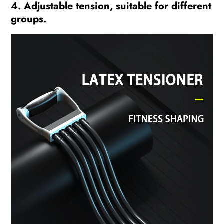
4. Adjustable tension, suitable for different
groups.