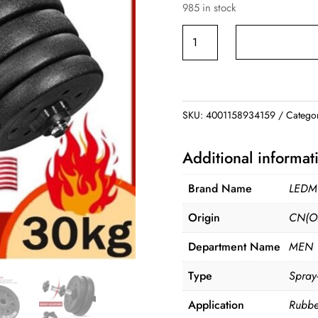
985 in stock
was:
is:
$89.99.
$79.9
Adjustable
Dumbbell
Weight
Set
quantity
SKU:
4001158934159
Catego
Additional informat
Brand Name
LED
Origin
CN(Or
Department Name
MEN
Type
Spray
Application
Rubbe