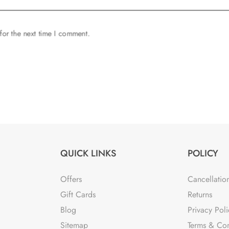
for the next time I comment.
QUICK LINKS
POLICY
Offers
Cancellatio
Gift Cards
Returns
Blog
Privacy Poli
Sitemap
Terms & Con