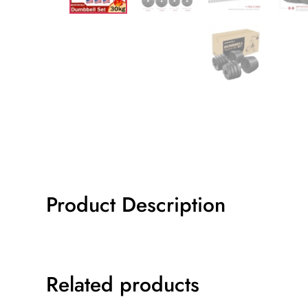
Product Description
Related products