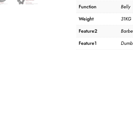
Function
Belly
Weight
31KG
Feature2
Barbe
Feature1
Dumbb