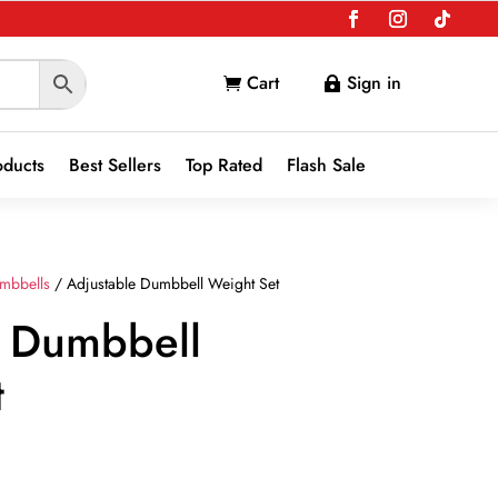
Cart
Sign in


oducts
Best Sellers
Top Rated
Flash Sale
mbbells
/ Adjustable Dumbbell Weight Set
e Dumbbell
t
t