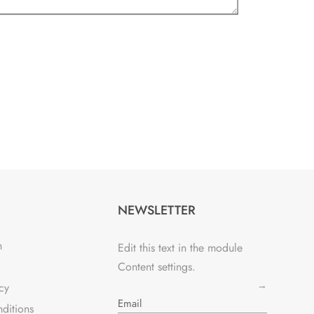
NEWSLETTER
n
Edit this text in the module
Content settings.
→
cy
ditions