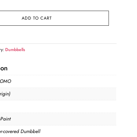
9.
ADD TO CART
ry:
Dumbbells
ion
MOMO
igin)
-Paint
r-covered Dumbbell