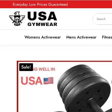
Everyday Low Prices Guaranteed
Womens Activewear
Mens Activewear
Fitne
Sale!