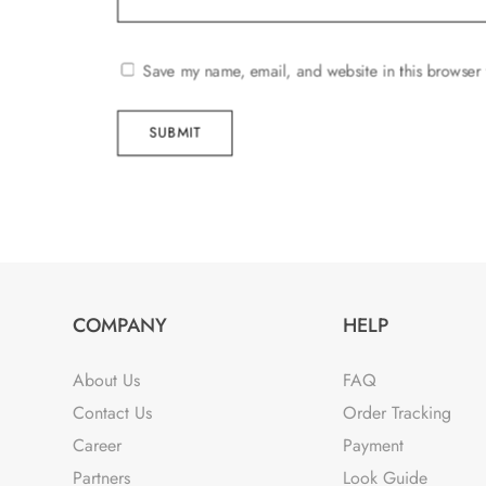
Save my name, email, and website in this browser 
SUBMIT
COMPANY
HELP
About Us
FAQ
Contact Us
Order Tracking
Career
Payment
Partners
Look Guide