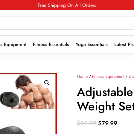
Free Shipping On All Orders
ss Equipment
Fitness Essentials
Yoga Essentials
Latest Pr
Home
/
Fitness Equipment
/
Du
Adjustabl
Weight Se
Original
Curren
$
89.99
$
79.99
price
price