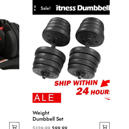
Sale!
Weight
Dumbbell Set
Original
Current
$
129.99
$
99.99