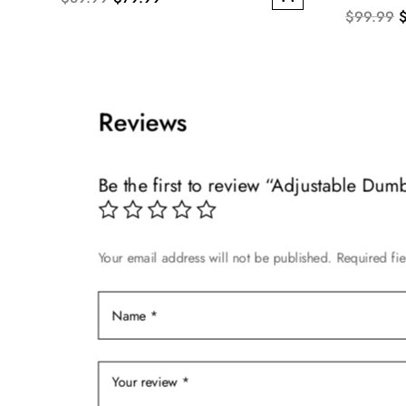
O
$
99.99
This
price
price
p
product
was:
is:
w
has
$89.99.
$79.99.
$
multiple
Reviews
variants.
The
options
Be the first to review “Adjustable Dum
may
be
chosen
on
Your email address will not be published.
Required fi
the
product
page