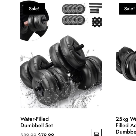
Sale!
Sale!
Water-Filled
25kg Wa
Dumbbell Set
Filled A
Dumbbel
Original
Current
$
89.99
$
79.99