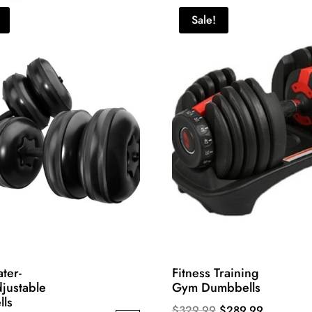
Sale!
ter-
Fitness Training
djustable
Gym Dumbbells
ls
Original
Current
$
329.99
$
289.99