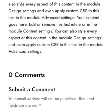
also style every aspect of this content in the module
Design settings and even apply custom CSS to this
text in the module Advanced settings. Your content
goes here. Edit or remove this text inline or in the
module Content settings. You can also style every
aspect of this content in the module Design settings
and even apply custom CSS to this text in the module
Advanced settings.
0 Comments
Submit a Comment
Your email address will not be published.
Required
fields are marked
*