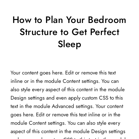
How to Plan Your Bedroom
Structure to Get Perfect
Sleep
Your content goes here. Edit or remove this text
inline or in the module Content settings. You can
also style every aspect of this content in the module
Design settings and even apply custom CSS to this
text in the module Advanced settings. Your content
goes here. Edit or remove this text inline or in the
module Content settings. You can also style every
aspect of this content in the module Design settings