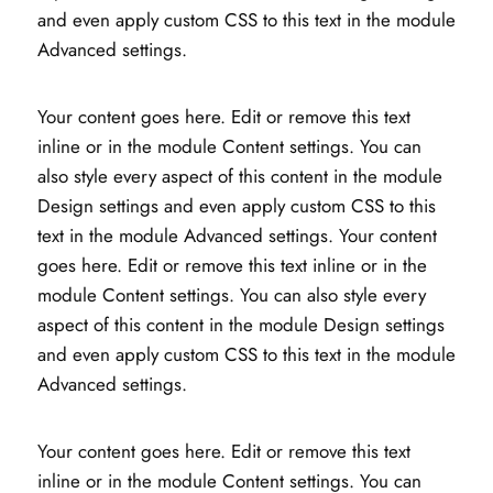
and even apply custom CSS to this text in the module
Advanced settings.
Your content goes here. Edit or remove this text
inline or in the module Content settings. You can
also style every aspect of this content in the module
Design settings and even apply custom CSS to this
text in the module Advanced settings. Your content
goes here. Edit or remove this text inline or in the
module Content settings. You can also style every
aspect of this content in the module Design settings
and even apply custom CSS to this text in the module
Advanced settings.
Your content goes here. Edit or remove this text
inline or in the module Content settings. You can