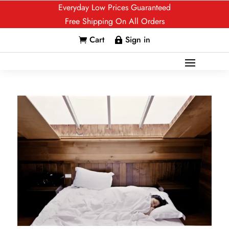
Everyday Low Prices Guaranteed
Free Shipping On All Orders
Cart
Sign in

