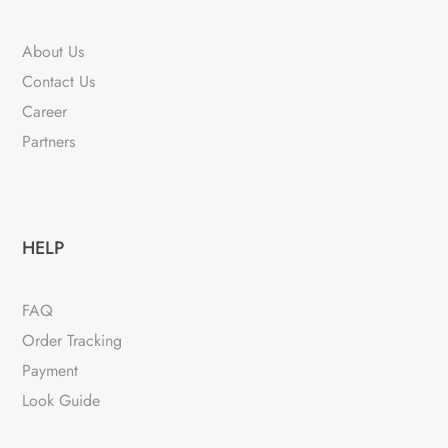
About Us
Contact Us
Career
Partners
HELP
FAQ
Order Tracking
Payment
Look Guide