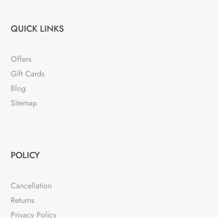
QUICK LINKS
Offers
Gift Cards
Blog
Sitemap
POLICY
Cancellation
Returns
Privacy Policy