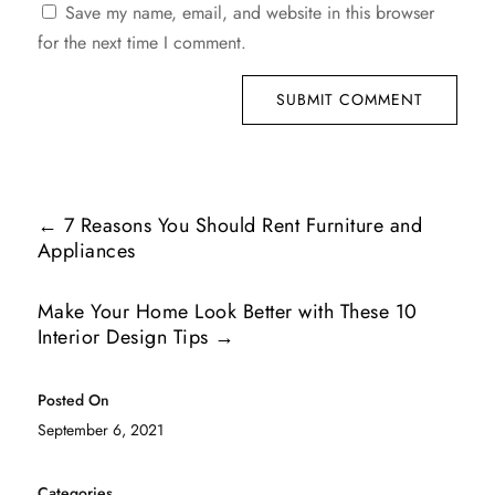
Save my name, email, and website in this browser
for the next time I comment.
SUBMIT COMMENT
←
7 Reasons You Should Rent Furniture and
Appliances
Make Your Home Look Better with These 10
Interior Design Tips
→
Posted On
September 6, 2021
Categories