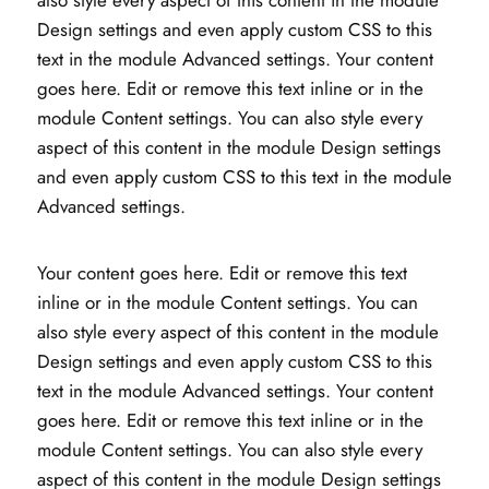
Design settings and even apply custom CSS to this
text in the module Advanced settings. Your content
goes here. Edit or remove this text inline or in the
module Content settings. You can also style every
aspect of this content in the module Design settings
and even apply custom CSS to this text in the module
Advanced settings.
Your content goes here. Edit or remove this text
inline or in the module Content settings. You can
also style every aspect of this content in the module
Design settings and even apply custom CSS to this
text in the module Advanced settings. Your content
goes here. Edit or remove this text inline or in the
module Content settings. You can also style every
aspect of this content in the module Design settings