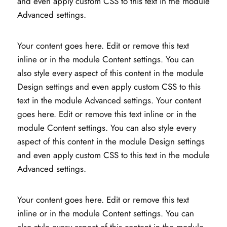
and even apply custom CSS to this text in the module
Advanced settings.
Your content goes here. Edit or remove this text
inline or in the module Content settings. You can
also style every aspect of this content in the module
Design settings and even apply custom CSS to this
text in the module Advanced settings. Your content
goes here. Edit or remove this text inline or in the
module Content settings. You can also style every
aspect of this content in the module Design settings
and even apply custom CSS to this text in the module
Advanced settings.
Your content goes here. Edit or remove this text
inline or in the module Content settings. You can
also style every aspect of this content in the module