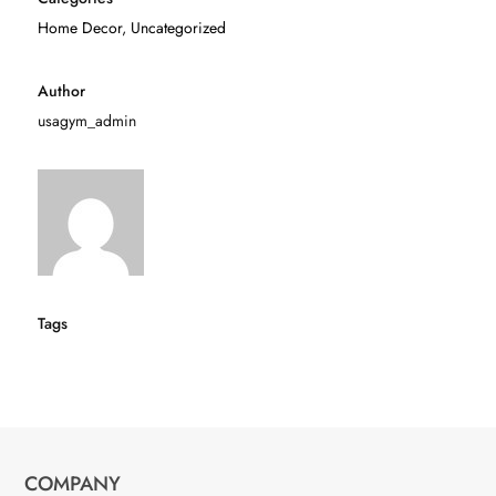
Home Decor
,
Uncategorized
Author
usagym_admin
Tags
COMPANY