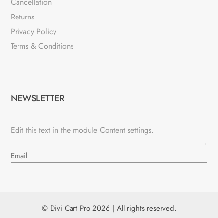
Cancellation
Returns
Privacy Policy
Terms & Conditions
NEWSLETTER
Edit this text in the module Content settings.
→
© Divi Cart Pro 2026 | All rights reserved.