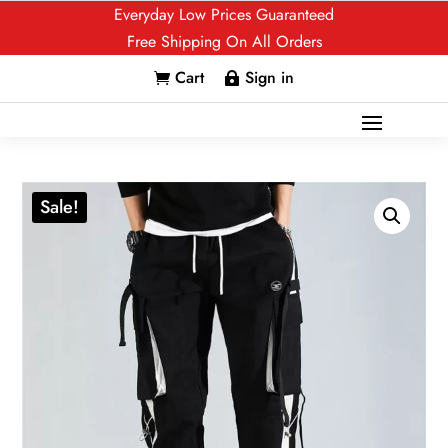
Everyday Low Prices Guaranteed
Free Shipping On All Orders
Cart
Sign in


Sale!