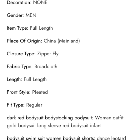
Decoration
:
NONE
Gender
:
MEN
Item Type
:
Full Length
Place Of Origin
:
China (Mainland)
Closure Type
:
Zipper Fly
Fabric Type
:
Broadcloth
Length
:
Full Length
Front Style
:
Pleated
Fit Type
:
Regular
dark red bodysuit bodystocking bodysuit
:
Woman outfit
gold bodysuit long sleeve red bodysuit infant
bodysuit swim suit women bodysuit shorts
:
dance leotard