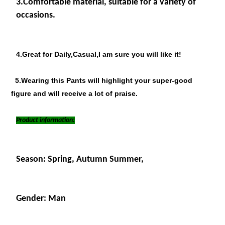
3.
Comfortable material, suitable for a variety of
occasions.
4.Great for Daily,Casual,I am sure you will like it!
5.Wearing this Pants will highlight your super-good
figure and will receive a lot of praise.
Product information:
Season: Spring, Autumn Summer,
Gender: Man