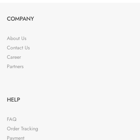
variants.
The
COMPANY
options
may
be
About Us
chosen
Contact Us
on
Career
the
Partners
product
page
HELP
FAQ
Order Tracking
Payment