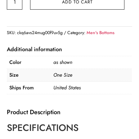
ADD TO CART
Hop
Jogger
Cargo
Pants
SKU:
ckq6avs24mug00f9uv5g
Category:
Men's Bottoms
quantity
Additional information
Color
as shown
Size
One Size
Ships From
United States
Product Description
SPECIFICATIONS