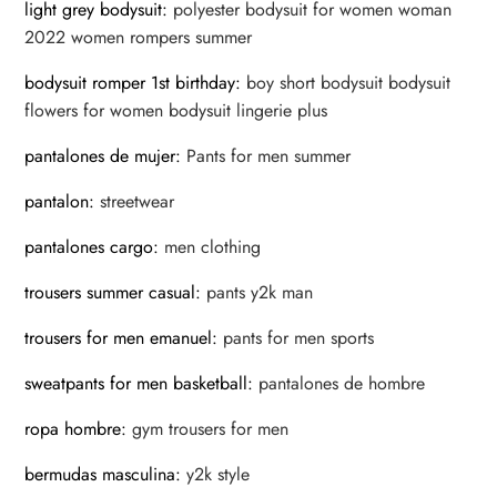
light grey bodysuit
:
polyester bodysuit for women woman
2022 women rompers summer
bodysuit romper 1st birthday
:
boy short bodysuit bodysuit
flowers for women bodysuit lingerie plus
pantalones de mujer
:
Pants for men summer
pantalon
:
streetwear
pantalones cargo
:
men clothing
trousers summer casual
:
pants y2k man
trousers for men emanuel
:
pants for men sports
sweatpants for men basketball
:
pantalones de hombre
ropa hombre
:
gym trousers for men
bermudas masculina
:
y2k style