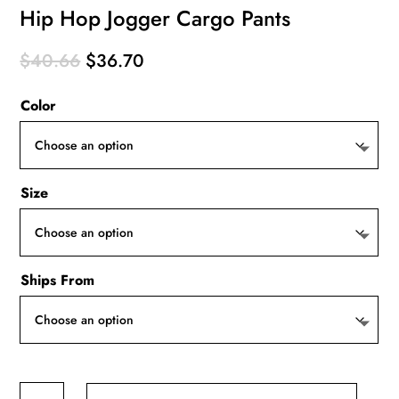
Hip Hop Jogger Cargo Pants
Original
Current
$
40.66
$
36.70
price
price
Color
was:
is:
$40.66.
$36.70.
Size
Ships From
Hip