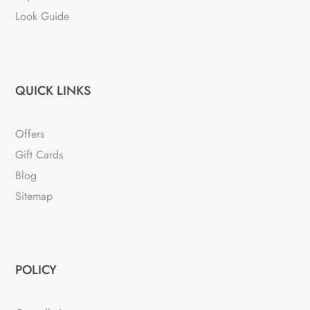
Look Guide
QUICK LINKS
Offers
Gift Cards
Blog
Sitemap
POLICY