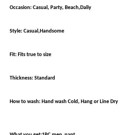
Occasion: Casual, Party, Beach,Daliy
Style: Casual,Handsome
Fit: Fits true to size
Thickness: Standard
How to wash: Hand wash Cold, Hang or Line Dry
What you get:1PC men pant