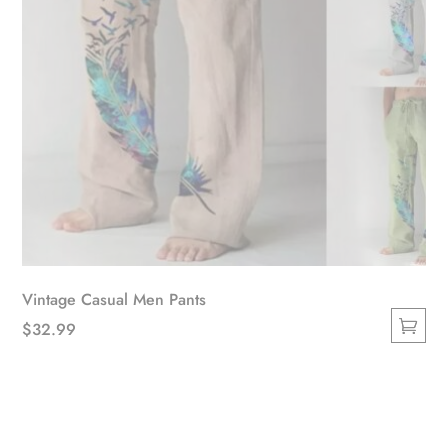
product
page
Vintage Casual Men Pants
$
32.99
This
product
has
multiple